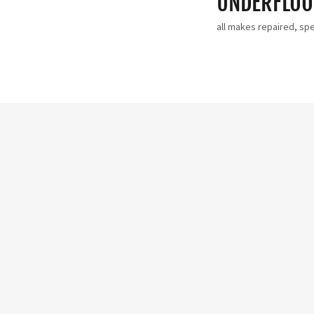
UNDERFLOOR
all makes repaired, spec