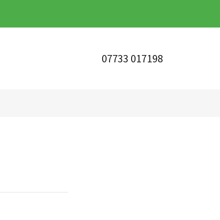
07733 017198