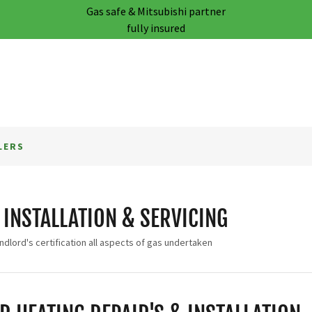
Gas safe & Mitsubishi partner
fully insured
LERS
 INSTALLATION & SERVICING
ndlord's certification all aspects of gas undertaken