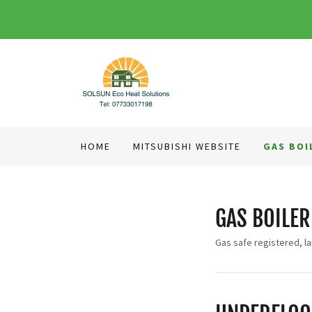
HOME
MITSUBISHI WEBSITE
GAS BOI
GAS BOILER
Gas safe registered, la