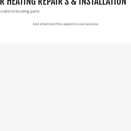
 HEATING REPAIR'S & INSTALLATION
ialist in locating parts
Add a footnote if this applies to your business